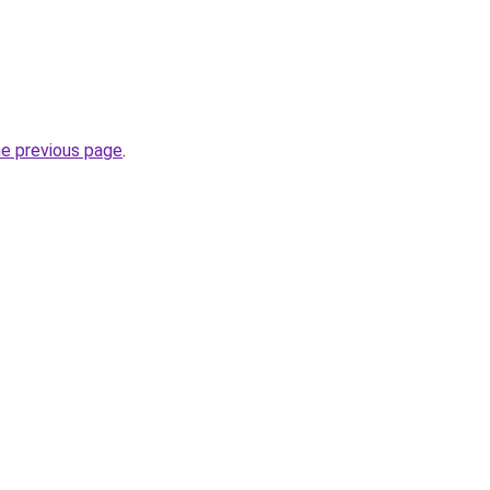
he previous page
.