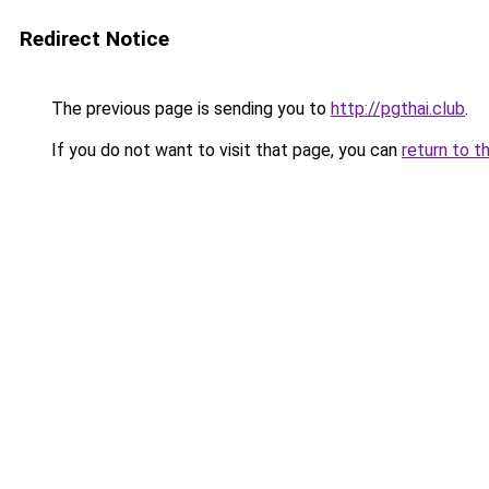
Redirect Notice
The previous page is sending you to
http://pgthai.club
.
If you do not want to visit that page, you can
return to t