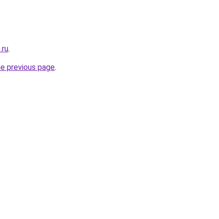
.ru
.
he previous page
.