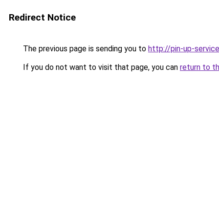
Redirect Notice
The previous page is sending you to
http://pin-up-service
If you do not want to visit that page, you can
return to t