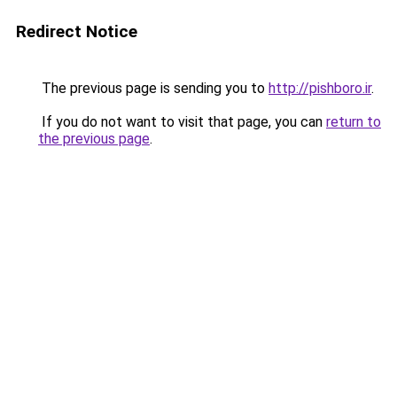
Redirect Notice
The previous page is sending you to
http://pishboro.ir
.
If you do not want to visit that page, you can
return to
the previous page
.