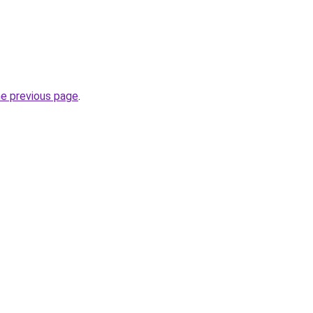
he previous page
.