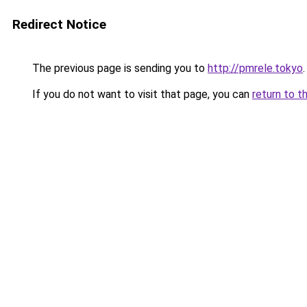
Redirect Notice
The previous page is sending you to
http://pmrele.tokyo
.
If you do not want to visit that page, you can
return to t