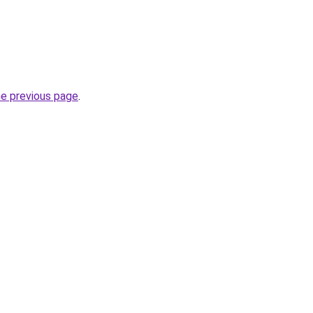
he previous page
.