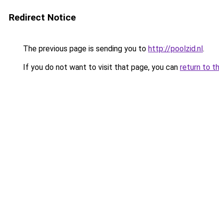
Redirect Notice
The previous page is sending you to
http://poolzid.nl
.
If you do not want to visit that page, you can
return to t