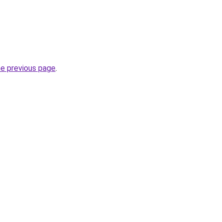
he previous page
.