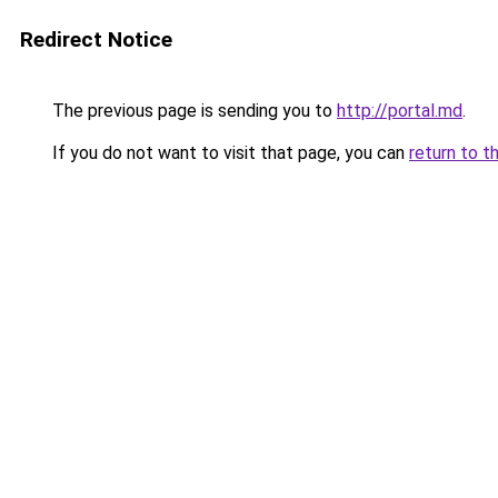
Redirect Notice
The previous page is sending you to
http://portal.md
.
If you do not want to visit that page, you can
return to t