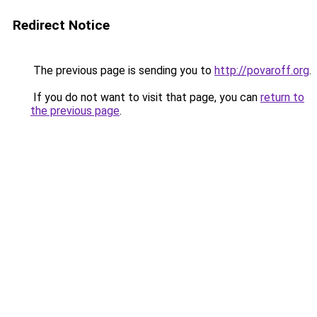
Redirect Notice
The previous page is sending you to
http://povaroff.org
.
If you do not want to visit that page, you can
return to
the previous page
.