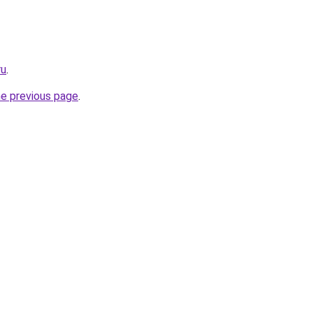
ru
.
he previous page
.