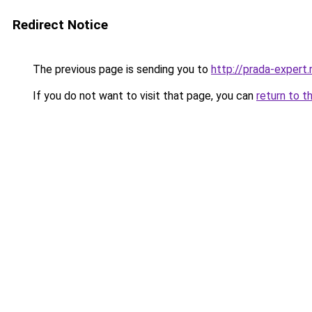
Redirect Notice
The previous page is sending you to
http://prada-expert.
If you do not want to visit that page, you can
return to t