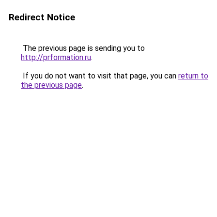
Redirect Notice
The previous page is sending you to
http://prformation.ru
.
If you do not want to visit that page, you can
return to
the previous page
.