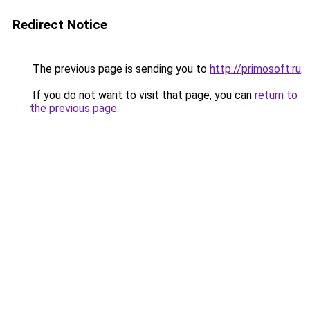
Redirect Notice
The previous page is sending you to
http://primosoft.ru
.
If you do not want to visit that page, you can
return to
the previous page
.