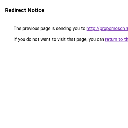
Redirect Notice
The previous page is sending you to
http://propomosch.r
If you do not want to visit that page, you can
return to t