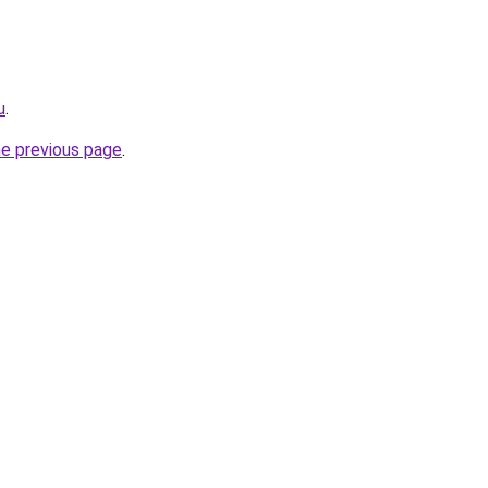
u
.
he previous page
.