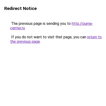
Redirect Notice
The previous page is sending you to
http://puma-
center.ru
.
If you do not want to visit that page, you can
return to
the previous page
.