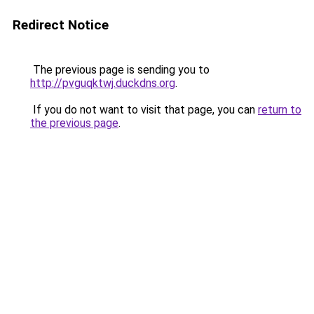
Redirect Notice
The previous page is sending you to
http://pvguqktwj.duckdns.org
.
If you do not want to visit that page, you can
return to
the previous page
.