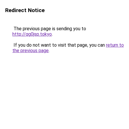
Redirect Notice
The previous page is sending you to
http://qg0jsp.tokyo
.
If you do not want to visit that page, you can
return to
the previous page
.