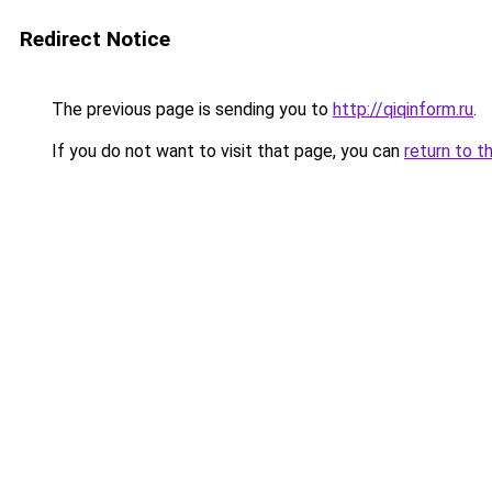
Redirect Notice
The previous page is sending you to
http://qiqinform.ru
.
If you do not want to visit that page, you can
return to t