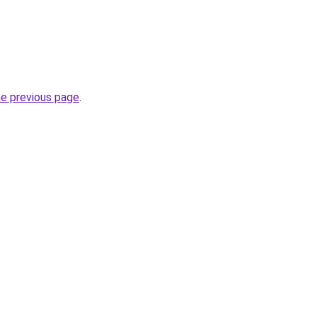
he previous page
.