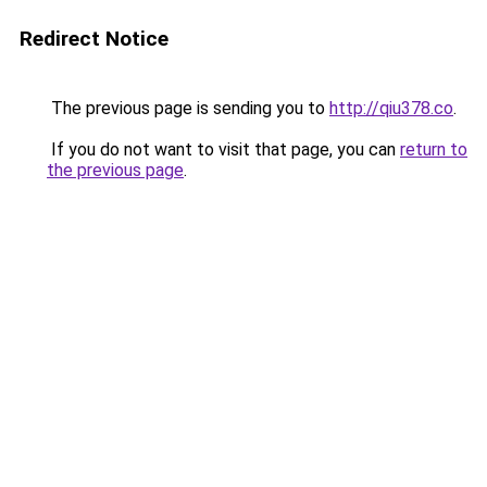
Redirect Notice
The previous page is sending you to
http://qiu378.co
.
If you do not want to visit that page, you can
return to
the previous page
.