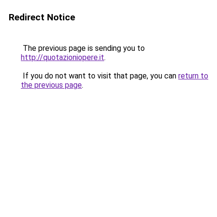
Redirect Notice
The previous page is sending you to
http://quotazioniopere.it
.
If you do not want to visit that page, you can
return to
the previous page
.