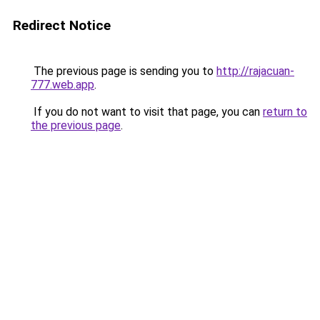
Redirect Notice
The previous page is sending you to
http://rajacuan-
777.web.app
.
If you do not want to visit that page, you can
return to
the previous page
.