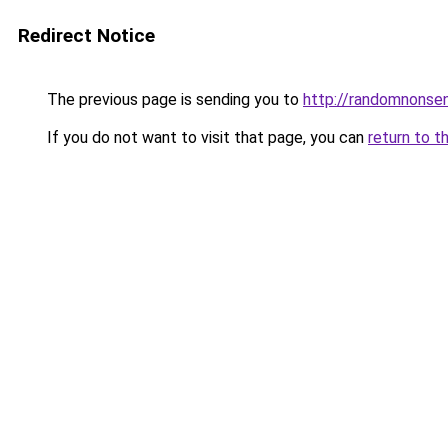
Redirect Notice
The previous page is sending you to
http://randomnonse
If you do not want to visit that page, you can
return to t