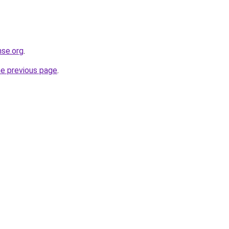
nse.org
.
he previous page
.