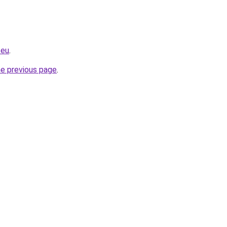
.eu
.
he previous page
.