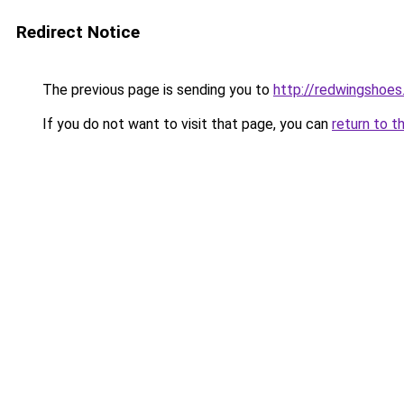
Redirect Notice
The previous page is sending you to
http://redwingshoes
If you do not want to visit that page, you can
return to t