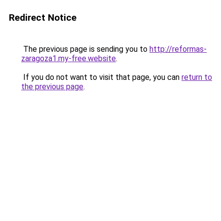
Redirect Notice
The previous page is sending you to
http://reformas-
zaragoza1.my-free.website
.
If you do not want to visit that page, you can
return to
the previous page
.