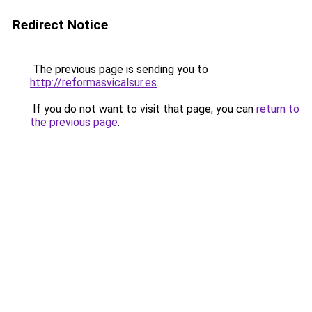
Redirect Notice
The previous page is sending you to
http://reformasvicalsur.es
.
If you do not want to visit that page, you can
return to
the previous page
.