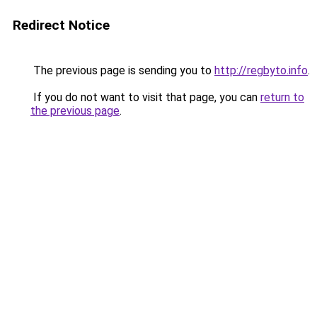
Redirect Notice
The previous page is sending you to
http://regbyto.info
.
If you do not want to visit that page, you can
return to
the previous page
.