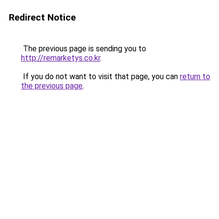
Redirect Notice
The previous page is sending you to
http://remarketys.co.kr
.
If you do not want to visit that page, you can
return to
the previous page
.