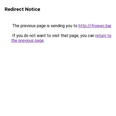
Redirect Notice
The previous page is sending you to
http://rfroewc.bar
.
If you do not want to visit that page, you can
return to
the previous page
.