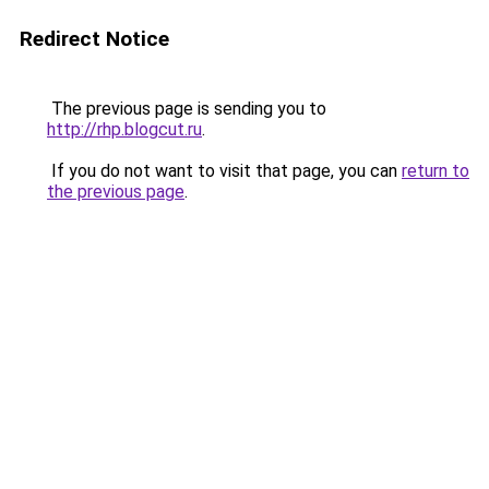
Redirect Notice
The previous page is sending you to
http://rhp.blogcut.ru
.
If you do not want to visit that page, you can
return to
the previous page
.