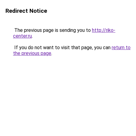
Redirect Notice
The previous page is sending you to
http://riko-
center.ru
.
If you do not want to visit that page, you can
return to
the previous page
.