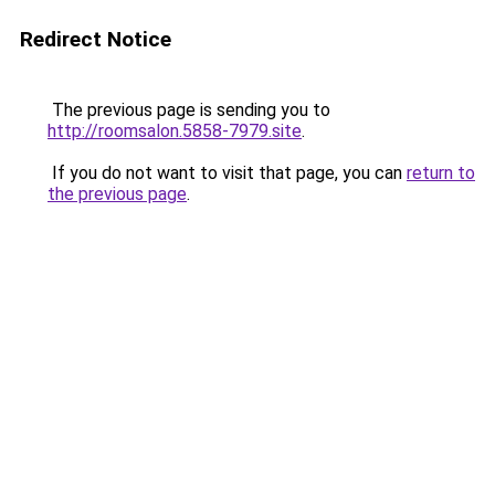
Redirect Notice
The previous page is sending you to
http://roomsalon.5858-7979.site
.
If you do not want to visit that page, you can
return to
the previous page
.