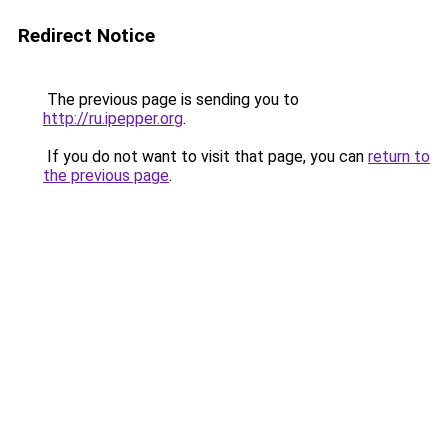
Redirect Notice
The previous page is sending you to
http://ru.ipepper.org
.
If you do not want to visit that page, you can
return to
the previous page
.