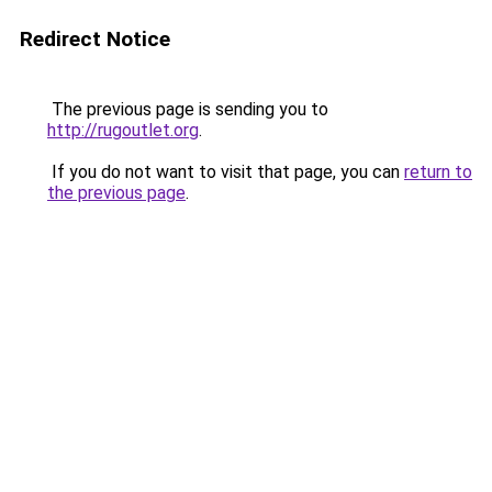
Redirect Notice
The previous page is sending you to
http://rugoutlet.org
.
If you do not want to visit that page, you can
return to
the previous page
.