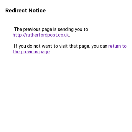
Redirect Notice
The previous page is sending you to
http://rutherfordpost.co.uk
.
If you do not want to visit that page, you can
return to
the previous page
.