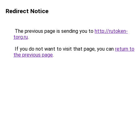
Redirect Notice
The previous page is sending you to
http://rutoken-
torg.ru
.
If you do not want to visit that page, you can
return to
the previous page
.