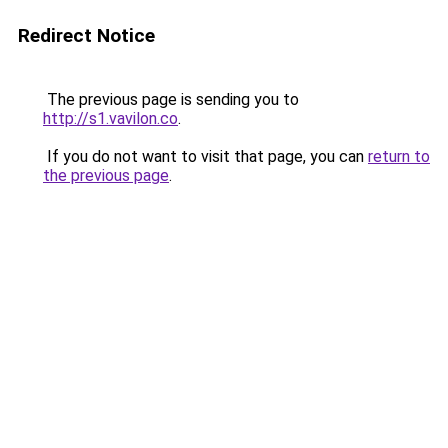
Redirect Notice
The previous page is sending you to
http://s1.vavilon.co
.
If you do not want to visit that page, you can
return to
the previous page
.