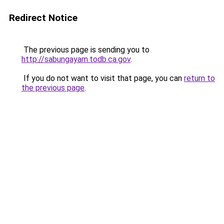
Redirect Notice
The previous page is sending you to
http://sabungayam.todb.ca.gov
.
If you do not want to visit that page, you can
return to
the previous page
.