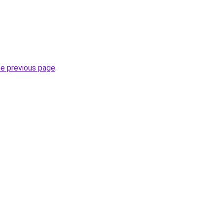
he previous page
.