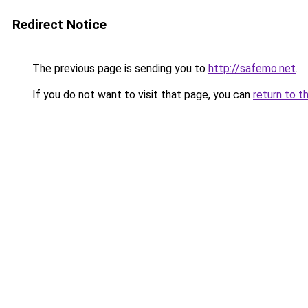
Redirect Notice
The previous page is sending you to
http://safemo.net
.
If you do not want to visit that page, you can
return to t