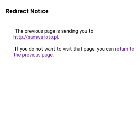
Redirect Notice
The previous page is sending you to
http://samwafoto.pl
.
If you do not want to visit that page, you can
return to
the previous page
.