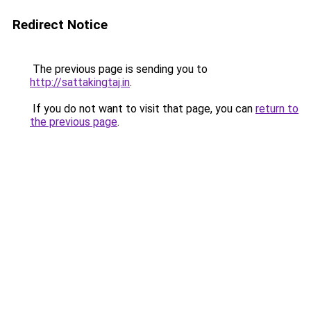
Redirect Notice
The previous page is sending you to
http://sattakingtaj.in
.
If you do not want to visit that page, you can
return to
the previous page
.