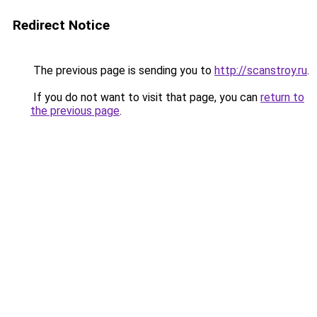
Redirect Notice
The previous page is sending you to
http://scanstroy.ru
.
If you do not want to visit that page, you can
return to
the previous page
.