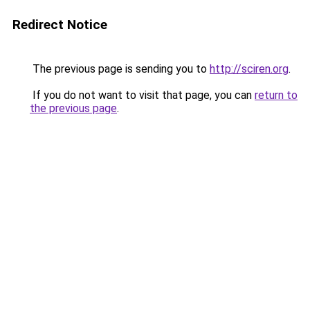
Redirect Notice
The previous page is sending you to
http://sciren.org
.
If you do not want to visit that page, you can
return to
the previous page
.