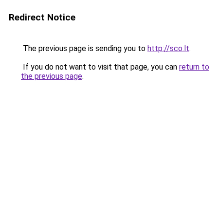
Redirect Notice
The previous page is sending you to
http://sco.lt
.
If you do not want to visit that page, you can
return to
the previous page
.