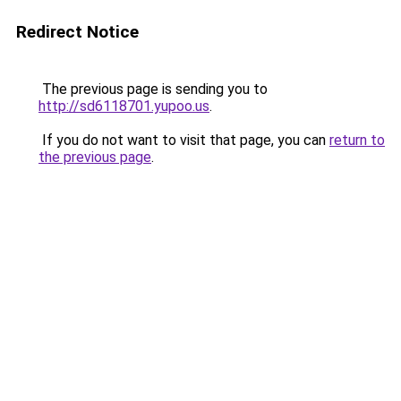
Redirect Notice
The previous page is sending you to
http://sd6118701.yupoo.us
.
If you do not want to visit that page, you can
return to
the previous page
.