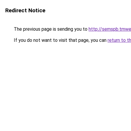
Redirect Notice
The previous page is sending you to
http://semspb.tmwe
If you do not want to visit that page, you can
return to t