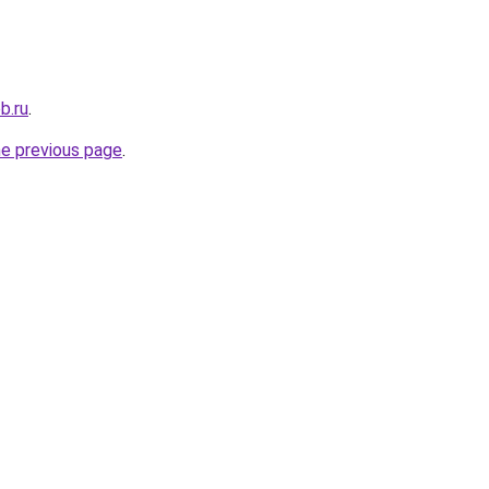
b.ru
.
he previous page
.