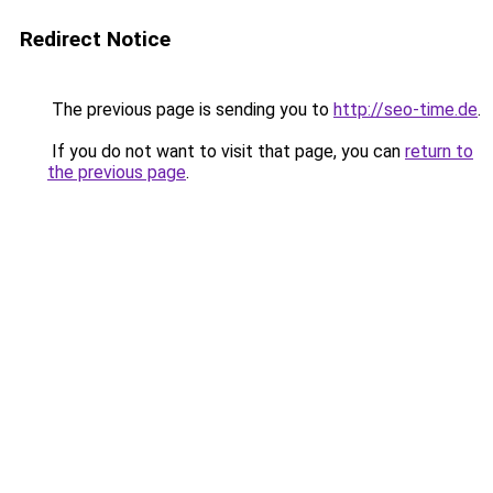
Redirect Notice
The previous page is sending you to
http://seo-time.de
.
If you do not want to visit that page, you can
return to
the previous page
.