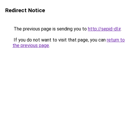
Redirect Notice
The previous page is sending you to
http://sepid-dl.ir
.
If you do not want to visit that page, you can
return to
the previous page
.