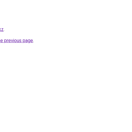
kz
.
he previous page
.