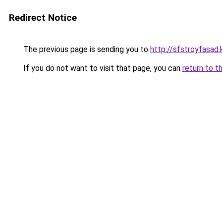
Redirect Notice
The previous page is sending you to
http://sfstroyfasad.
If you do not want to visit that page, you can
return to t