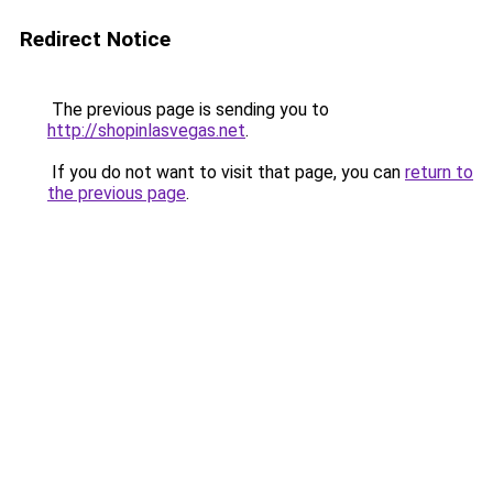
Redirect Notice
The previous page is sending you to
http://shopinlasvegas.net
.
If you do not want to visit that page, you can
return to
the previous page
.