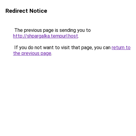
Redirect Notice
The previous page is sending you to
http://shpargalka.tempurl.host
.
If you do not want to visit that page, you can
return to
the previous page
.