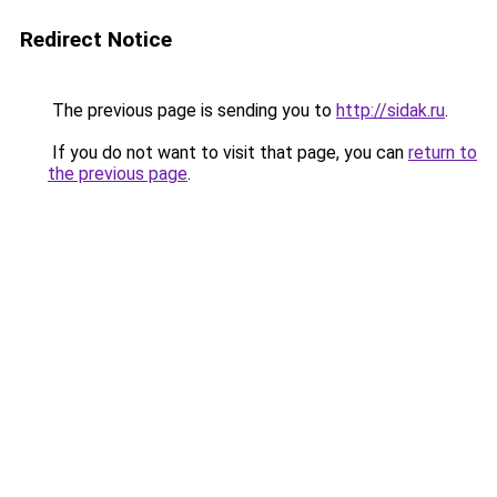
Redirect Notice
The previous page is sending you to
http://sidak.ru
.
If you do not want to visit that page, you can
return to
the previous page
.