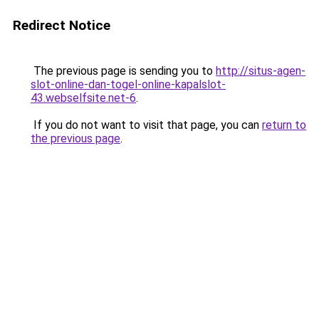
Redirect Notice
The previous page is sending you to
http://situs-agen-
slot-online-dan-togel-online-kapalslot-
43.webselfsite.net-6
.
If you do not want to visit that page, you can
return to
the previous page
.