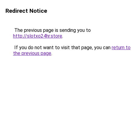
Redirect Notice
The previous page is sending you to
http://slotxo24hr.store
.
If you do not want to visit that page, you can
return to
the previous page
.